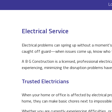
L
Electrical Service
Electrical problems can spring up without a moment'
caught off guard—when issues come up, know who to
A B G Construction is a licensed, professional electri
experiencing, minimizing the disruption problems have
Trusted Electricians
When your home or office is affected by electrical pro
home, they can make basic chores next to impossible
Whether you are currently experiencing difficulties, 