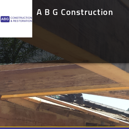
A B G Construction