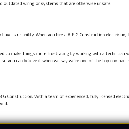
to outdated wiring or systems that are otherwise unsafe.
have is reliability. When you hire a A B G Construction electrician, 
eed to make things more frustrating by working with a technician wh
 so you can believe it when we say we're one of the top companie
B G Construction. With a team of experienced, fully licensed electr
lved.