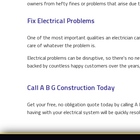
owners from hefty fines or problems that arise due 
Fix Electrical Problems
One of the most important qualities an electrician can 
care of whatever the problem is.
Electrical problems can be disruptive, so there's no n
backed by countless happy customers over the years,
Call A B G Construction Today
Get your free, no obligation quote today by calling A 
having with your electrical system will be quickly reso