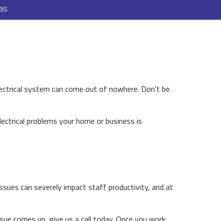
as
lectrical system can come out of nowhere. Don't be
electrical problems your home or business is
issues can severely impact staff productivity, and at
ssue comes up, give us a call today. Once you work