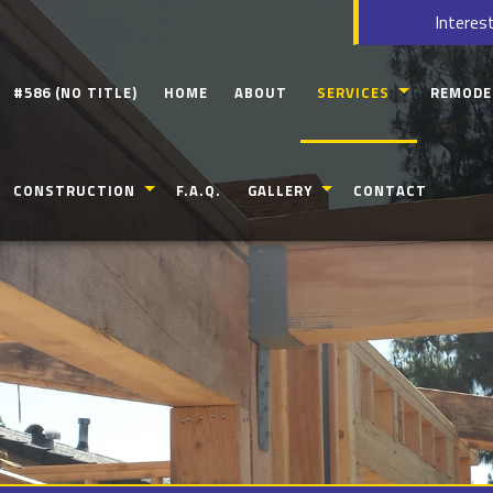
Interest
#586 (NO TITLE)
HOME
ABOUT
SERVICES
REMODE
CARPENTRY
BATHROO
CONSTRUCTION
F.A.Q.
GALLERY
CONTACT
CONCRETE WORK
KITCHEN
CUSTOM CABINETS
COMMERC
COMMERCIAL CONSTRUCTION
IDEAL KITCHEN BATH & FLOORING GAL
CUSTOM COUNTERTOPS
RESIDENT
RESIDENTIAL CONSTRUCTION
DOORS
DECK CONSTRUCTION
ELECTRICAL
PATIO CONSTRUCTION
GUTTERS
HOME ADDITIONS
HOME REPAIRS
SIDING
HVAC
FRAMING