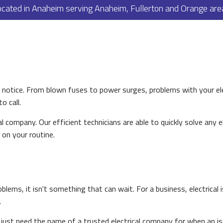
ocated in Anaheim serving Anaheim, Fullerton and Orange are
PAINTING
PLUMBING
ROOF WATERPROOFING
ROOFING REPAIR
ROOFING
s notice. From blown fuses to power surges, problems with your e
FLOORING
 call.
TILE FLOORING
cal company. Our efficient technicians are able to quickly solve any 
WOOD FLOORING
 on your routine.
WINDOWS
blems, it isn't something that can wait. For a business, electrical 
.
or just need the name of a trusted electrical company for when an i