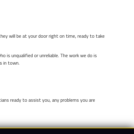
they will be at your door right on time, ready to take
o is unqualified or unreliable. The work we do is
s in town.
icians ready to assist you, any problems you are