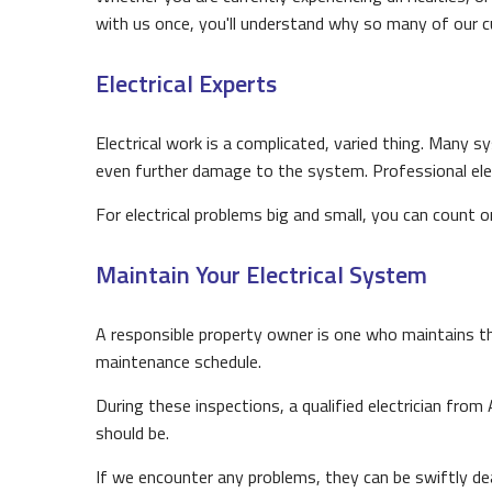
with us once, you'll understand why so many of our c
Electrical Experts
Electrical work is a complicated, varied thing. Many sy
even further damage to the system. Professional elect
For electrical problems big and small, you can count o
Maintain Your Electrical System
A responsible property owner is one who maintains th
maintenance schedule.
During these inspections, a qualified electrician from
should be.
If we encounter any problems, they can be swiftly d