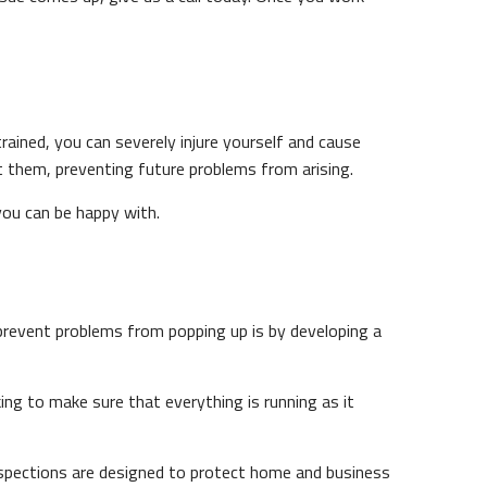
trained, you can severely injure yourself and cause
t them, preventing future problems from arising.
 you can be happy with.
 prevent problems from popping up is by developing a
king to make sure that everything is running as it
nspections are designed to protect home and business